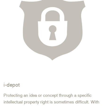
i-depot
Protecting an idea or concept through a specific
intellectual property right is sometimes difficult. With