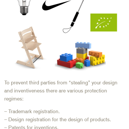
To prevent third parties from “stealing” your design
and inventiveness there are various protection
regimes:
– Trademark registration.
– Design registration for the design of products.
– Patents for inventions.