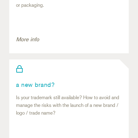
or packaging.
More info
a new brand?
Is your trademark still available? How to avoid and
manage the risks with the launch of a new brand /
logo / trade name?