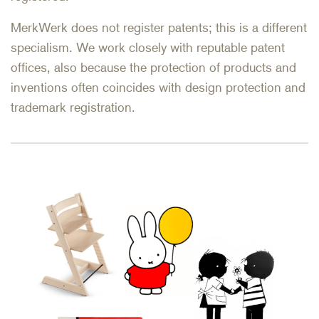
MerkWerk does not register patents; this is a different
specialism. We work closely with reputable patent
offices, also because the protection of products and
inventions often coincides with design protection and
trademark registration.