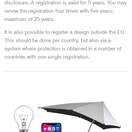
disclosure. A registration is valid for 5 years. You may
renew the registration four times with five years;
maximum of 25 years.
It is also possible to register a design outside the EU.
This should be done per country, but also via a
system where protection is obtained in a number of
countries with one single registration.