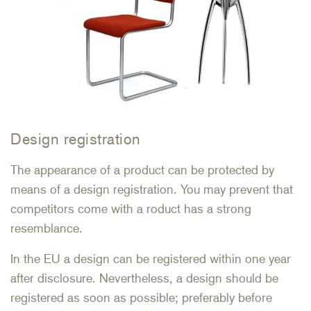
Design registration
The appearance of a product can be protected by
means of a design registration. You may prevent that
competitors come with a roduct has a strong
resemblance.
In the EU a design can be registered within one year
after disclosure. Nevertheless, a design should be
registered as soon as possible; preferably before