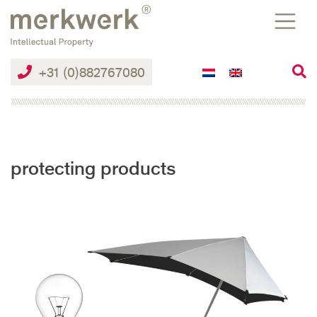
Skip
to
the
content
+31 (0)882767080
protecting products