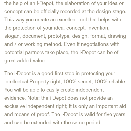
the help of an i-Depot, the elaboration of your idea or
concept can be officially recorded at the design stage.
This way you create an excellent tool that helps with
the protection of your idea, concept, invention,
slogan, document, prototype, design, format, drawing
and / or working method. Even if negotiations with
potential partners take place, the i-Depot can be of
great added value.
The i-Depot is a good first step in protecting your
Intellectual Property right; 100% secret, 100% reliable.
You will be able to easily create independent
evidence. Note: the i-Depot does not provide an
exclusive independent right; it is only an important aid
and means of proof. The i-Depot is valid for five years
and can be extended with the same period.