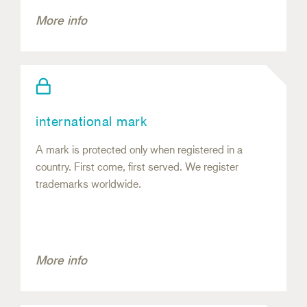
More info
international mark
A mark is protected only when registered in a
country. First come, first served. We register
trademarks worldwide.
More info