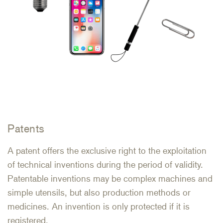
Patents
A patent offers the exclusive right to the exploitation
of technical inventions during the period of validity.
Patentable inventions may be complex machines and
simple utensils, but also production methods or
medicines. An invention is only protected if it is
registered.