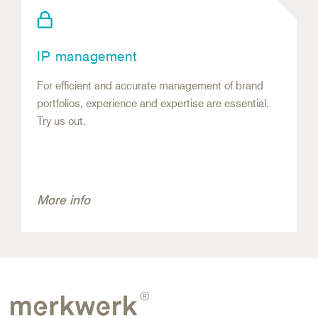
IP management
For efficient and accurate management of brand
portfolios, experience and expertise are essential.
Try us out.
More info