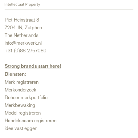
Piet Heinstraat 3
7204 JN, Zutphen
The Netherlands
info@merkwerk.nl
+31 (0)88-2767080
Strong brands start here
!
Diensten:
Merk registreren
Merkonderzoek
Beheer merkportfolio
Merkbewaking
Model registreren
Handelsnaam registreren
idee vastleggen