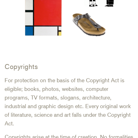
Copyrights
For protection on the basis of the Copyright Act is
eligible; books, photos, websites, computer
programs, TV formats, slogans, architecture,
industrial and graphic design etc. Every original work
of literature, science and art falls under the Copyright
Act.
Copyrights arise at the time of creation. No formalities