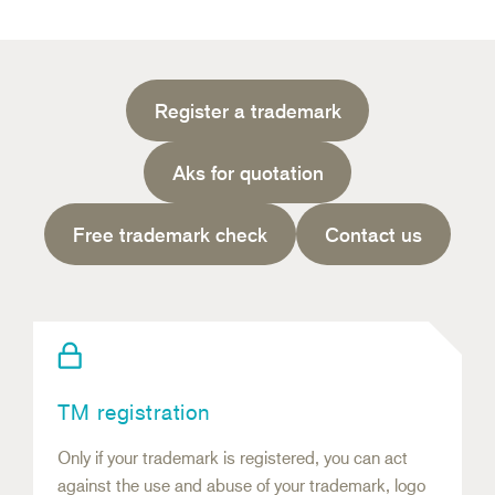
Register a trademark
Aks for quotation
Free trademark check
Contact us
TM registration
Only if your trademark is registered, you can act
against the use and abuse of your trademark, logo