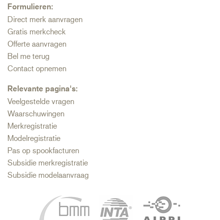
Formulieren:
Direct merk aanvragen
Gratis merkcheck
Offerte aanvragen
Bel me terug
Contact opnemen
Relevante pagina's:
Veelgestelde vragen
Waarschuwingen
Merkregistratie
Modelregistratie
Pas op spookfacturen
Subsidie merkregistratie
Subsidie modelaanvraag