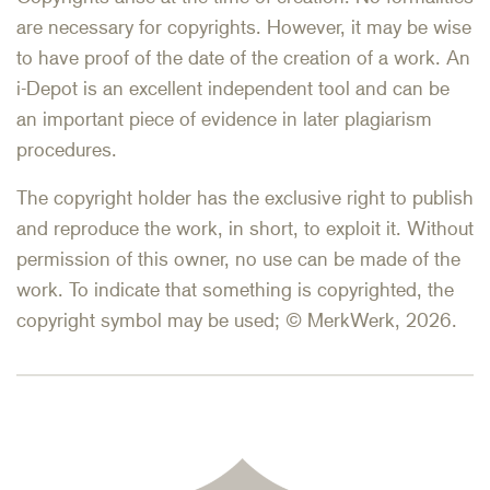
are necessary for copyrights. However, it may be wise
to have proof of the date of the creation of a work. An
i-Depot is an excellent independent tool and can be
an important piece of evidence in later plagiarism
procedures.
The copyright holder has the exclusive right to publish
and reproduce the work, in short, to exploit it. Without
permission of this owner, no use can be made of the
work. To indicate that something is copyrighted, the
copyright symbol may be used; © MerkWerk, 2026.