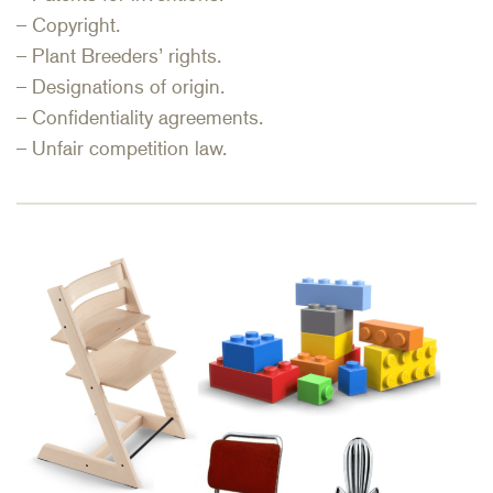
– Copyright.
– Plant Breeders’ rights.
– Designations of origin.
– Confidentiality agreements.
– Unfair competition law.