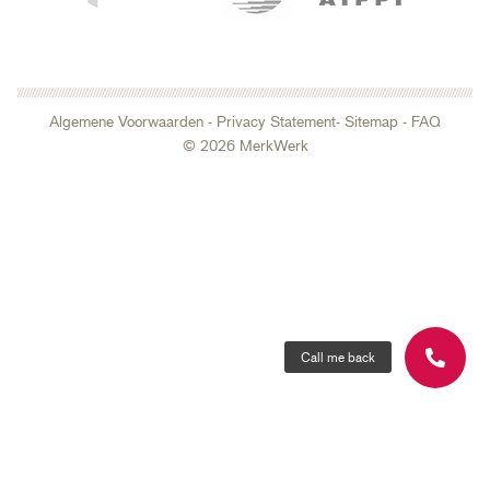
Algemene Voorwaarden
-
Privacy Statement
- Sitemap
-
FAQ
© 2026 MerkWerk
Call me back