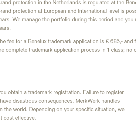
rand protection in the Netherlands is regulated at the Be
rand protection at European and International level is poss
ears. We manage the portfolio during this period and you 
ears.
he fee for a Benelux trademark application is € 685,- and 
he complete trademark application process in 1 class; no c
you obtain a trademark registration. Failure to register
 have disastrous consequences. MerkWerk handles
 in the world. Depending on your specific situation, we
 cost-effective.