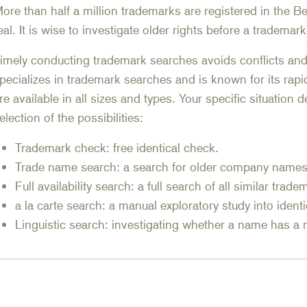
ore than half a million trademarks are registered in the Be
eal. It is wise to investigate older rights before a trademark
imely conducting trademark searches avoids conflicts a
pecializes in trademark searches and is known for its rapi
re available in all sizes and types. Your specific situation
election of the possibilities:
Trademark check: free identical check.
Trade name search: a search for older company names
Full availability search: a full search of all similar trad
a la carte search: a manual exploratory study into ident
Linguistic search: investigating whether a name has a 