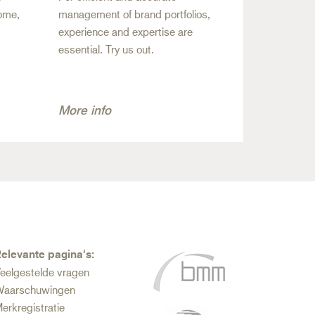
come,
management of brand portfolios,
experience and expertise are
essential. Try us out.
More info
elevante pagina's:
eelgestelde vragen
aarschuwingen
erkregistratie