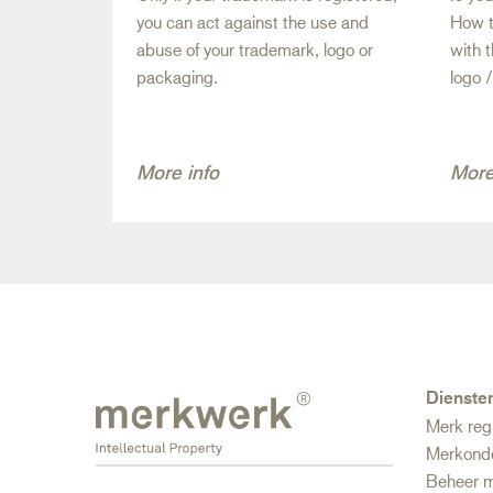
you can act against the use and
How t
abuse of your trademark, logo or
with 
packaging.
logo 
More info
More
Dienste
Merk reg
Merkond
Beheer m