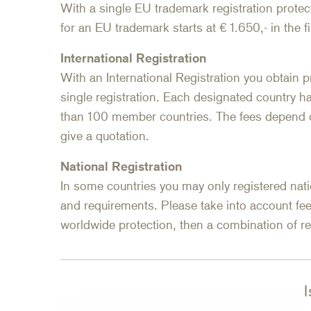
With a single EU trademark registration protect
for an EU trademark starts at € 1.650,- in the fi
International Registration
With an International Registration you obtain p
single registration. Each designated country h
than 100 member countries. The fees depend o
give a quotation.
National Registration
In some countries you may only registered nati
and requirements. Please take into account fee
worldwide protection, then a combination of 
I