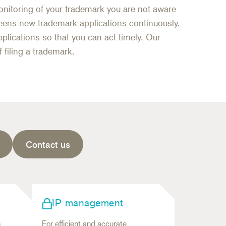
nitoring of your trademark you are not aware
eens new trademark applications continuously.
plications so that you can act timely. Our
 filing a trademark.
Contact us
IP management
n
For efficient and accurate