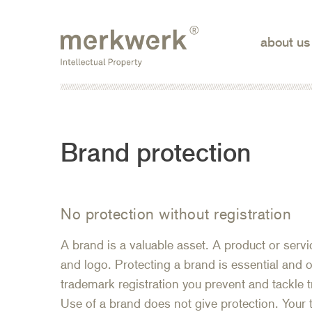
Skip
to
about us
the
content
Brand protection
No protection without registration
A brand is a valuable asset. A product or ser
and logo. Protecting a brand is essential and o
trademark registration you prevent and tackle
Use of a brand does not give protection. Your t