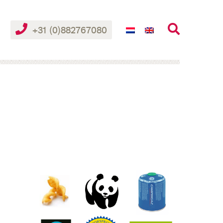
+31 (0)882767080