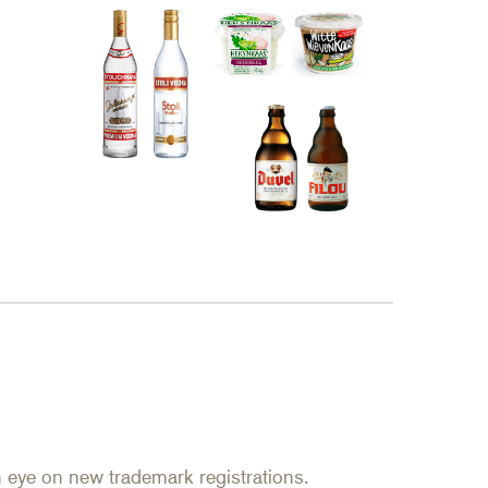
an eye on new trademark registrations.