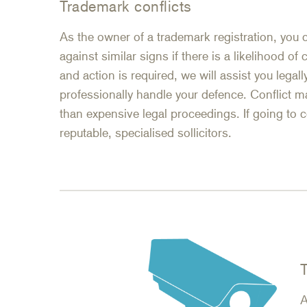
Trademark conflicts
As the owner of a trademark registration, you 
against similar signs if there is a likelihood of
and action is required, we will assist you legally
professionally handle your defence. Conflict m
than expensive legal proceedings. If going to 
reputable, specialised sollicitors.
A