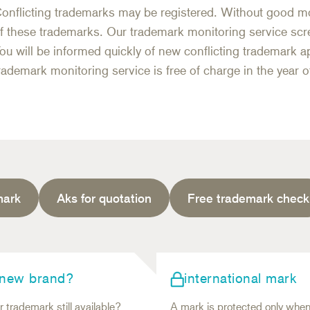
onflicting trademarks may be registered. Without good mo
f these trademarks. Our trademark monitoring service scr
ou will be informed quickly of new conflicting trademark ap
rademark monitoring service is free of charge in the year of
mark
Aks for quotation
Free trademark check
 new brand?
international mark
r trademark still available?
A mark is protected only whe