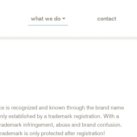
what we do
contact
vice is recognized and known through the brand name
nly established by a trademark registration. With a
 trademark infringement, abuse and brand confusion.
rademark is only protected after registration!