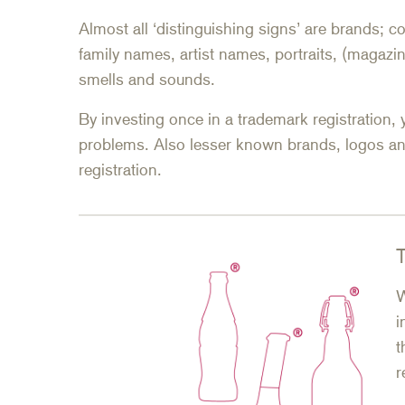
Almost all ‘distinguishing signs’ are brands;
family names, artist names, portraits, (magazin
smells and sounds.
By investing once in a trademark registration, 
problems. Also lesser known brands, logos a
registration.
T
W
i
t
r