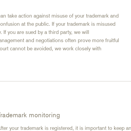
can take action against misuse of your trademark and
 confusion at the public. If your trademark is misused
. If you are sued by a third party, we will
anagement and negotiations often prove more fruitful
court cannot be avoided, we work closely with
Trademark monitoring
fter your trademark is registered, it is important to keep 