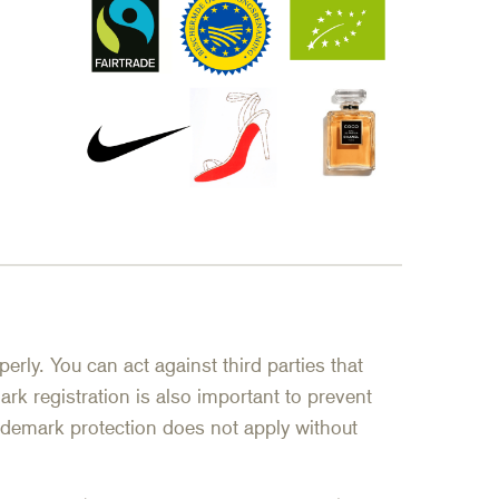
erly. You can act against third parties that
rk registration is also important to prevent
trademark protection does not apply without