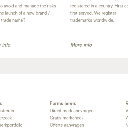
o avoid and manage the risks
registered in a country. First 
the launch of a new brand /
first served. We register
/ trade name?
trademarks worldwide.
 info
More info
n:
Formulieren:
R
istreren
Direct merk aanvragen
V
erzoek
Gratis merkcheck
W
erkportfolio
Offerte aanvragen
M