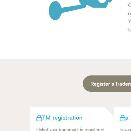
C
o
Y
t
Register a trade
TM registration
a
Only if your trademark is registered,
Is you