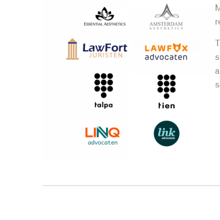
M
r
T
s
a
s