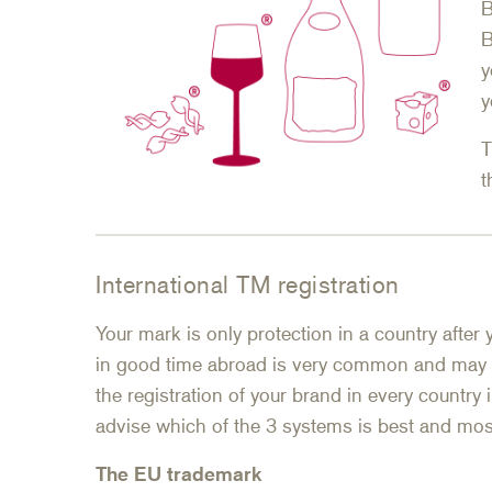
B
B
y
y
T
t
International TM registration
Your mark is only protection in a country after 
in good time abroad is very common and may
the registration of your brand in every country
advise which of the 3 systems is best and most
The EU trademark