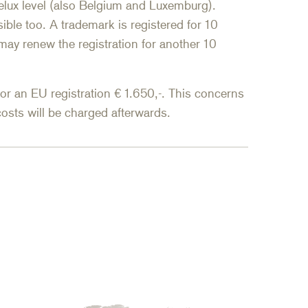
nelux level (also Belgium and Luxemburg).
ible too. A trademark is registered for 10
may renew the registration for another 10
for an EU registration € 1.650,-. This concerns
osts will be charged afterwards.