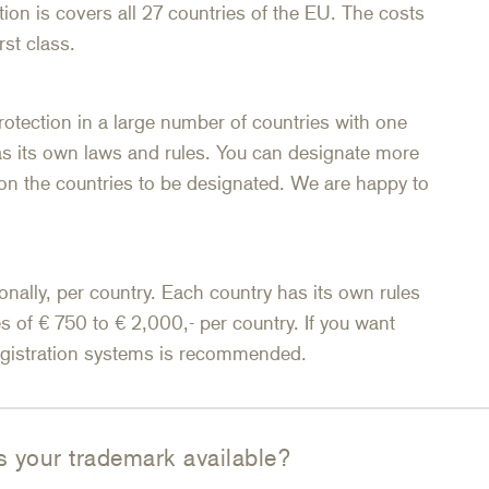
ion is covers all 27 countries of the EU. The costs
rst class.
rotection in a large number of countries with one
as its own laws and rules. You can designate more
n the countries to be designated. We are happy to
onally, per country. Each country has its own rules
s of € 750 to € 2,000,- per country. If you want
registration systems is recommended.
s your trademark available?