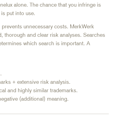
nelux alone. The chance that you infringe is
 is put into use.
nd prevents unnecessary costs. MerkWerk
d, thorough and clear risk analyses. Searches
 determines which search is important. A
.
emarks + extensive risk analysis.
ical and highly similar trademarks.
negative (additional) meaning.