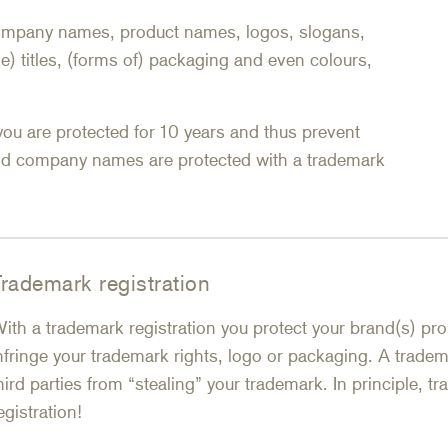
 company names, product names, logos, slogans,
e) titles, (forms of) packaging and even colours,
you are protected for 10 years and thus prevent
nd company names are protected with a trademark
rademark registration
ith a trademark registration you protect your brand(s) prop
nfringe your trademark rights, logo or packaging. A tradema
hird parties from “stealing” your trademark. In principle, 
egistration!